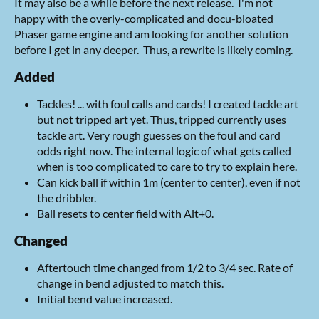
It may also be a while before the next release. I'm not
happy with the overly-complicated and docu-bloated
Phaser game engine and am looking for another solution
before I get in any deeper. Thus, a rewrite is likely coming.
Added
Tackles! ... with foul calls and cards! I created tackle art
but not tripped art yet. Thus, tripped currently uses
tackle art. Very rough guesses on the foul and card
odds right now. The internal logic of what gets called
when is too complicated to care to try to explain here.
Can kick ball if within 1m (center to center), even if not
the dribbler.
Ball resets to center field with Alt+0.
Changed
Aftertouch time changed from 1/2 to 3/4 sec. Rate of
change in bend adjusted to match this.
Initial bend value increased.