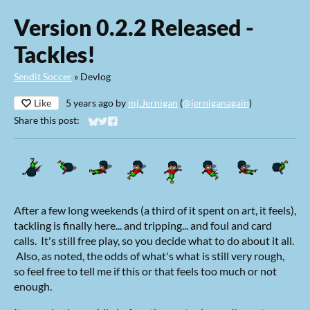
Version 0.2.2 Released -
Tackles!
Sendit Soccer
»
Devlog
Like
5 years ago
by
mj.Jernigan
(
@jerniganagain
)
Share this post:
Share on Bluesky
Share on Twitter
Share on Facebook
After a few long weekends (a third of it spent on art, it feels),
tackling is finally here... and tripping... and foul and card
calls. It's still free play, so you decide what to do about it all.
Also, as noted, the odds of what's what is still very rough,
so feel free to tell me if this or that feels too much or not
enough.