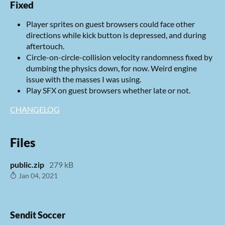
Fixed
Player sprites on guest browsers could face other
directions while kick button is depressed, and during
aftertouch.
Circle-on-circle-collision velocity randomness fixed by
dumbing the physics down, for now. Weird engine
issue with the masses I was using.
Play SFX on guest browsers whether late or not.
CHANGELOG
Files
public.zip
279 kB
Jan 04, 2021
Sendit Soccer