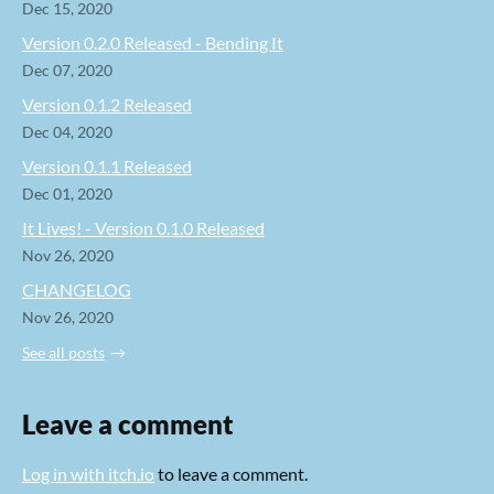
Dec 15, 2020
Version 0.2.0 Released - Bending It
Dec 07, 2020
Version 0.1.2 Released
Dec 04, 2020
Version 0.1.1 Released
Dec 01, 2020
It Lives! - Version 0.1.0 Released
Nov 26, 2020
CHANGELOG
Nov 26, 2020
See all posts
Leave a comment
Log in with itch.io
to leave a comment.