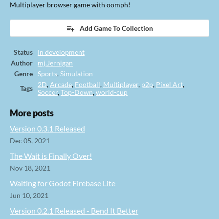
Multiplayer browser game with oomph!
Add Game To Collection
Status
In development
Author
mj.Jernigan
Genre
Sports
,
Simulation
2D
,
Arcade
,
Football
,
Multiplayer
,
p2p
,
Pixel Art
,
Tags
Soccer
,
Top-Down
,
world-cup
More posts
Version 0.3.1 Released
Dec 05, 2021
The Wait is Finally Over!
Nov 18, 2021
Waiting for Godot Firebase Lite
Jun 10, 2021
Version 0.2.1 Released - Bend It Better