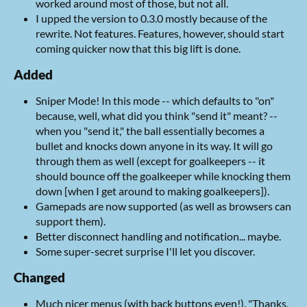
worked around most of those, but not all.
I upped the version to 0.3.0 mostly because of the
rewrite. Not features. Features, however, should start
coming quicker now that this big lift is done.
Added
Sniper Mode! In this mode -- which defaults to "on"
because, well, what did you think "send it" meant? --
when you "send it," the ball essentially becomes a
bullet and knocks down anyone in its way. It will go
through them as well (except for goalkeepers -- it
should bounce off the goalkeeper while knocking them
down [when I get around to making goalkeepers]).
Gamepads are now supported (as well as browsers can
support them).
Better disconnect handling and notification... maybe.
Some super-secret surprise I'll let you discover.
Changed
Much nicer menus (with back buttons even!). "Thanks,