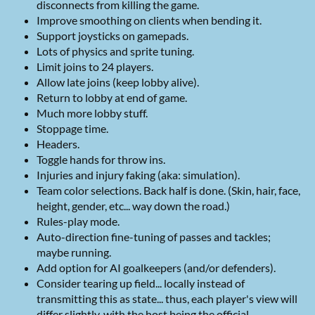
disconnects from killing the game.
Improve smoothing on clients when bending it.
Support joysticks on gamepads.
Lots of physics and sprite tuning.
Limit joins to 24 players.
Allow late joins (keep lobby alive).
Return to lobby at end of game.
Much more lobby stuff.
Stoppage time.
Headers.
Toggle hands for throw ins.
Injuries and injury faking (aka: simulation).
Team color selections. Back half is done. (Skin, hair, face,
height, gender, etc... way down the road.)
Rules-play mode.
Auto-direction fine-tuning of passes and tackles;
maybe running.
Add option for AI goalkeepers (and/or defenders).
Consider tearing up field... locally instead of
transmitting this as state... thus, each player's view will
differ slightly, with the host being the official