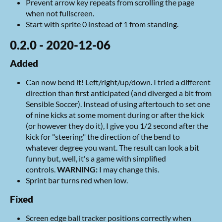
Prevent arrow key repeats from scrolling the page
when not fullscreen.
Start with sprite 0 instead of 1 from standing.
0.2.0 - 2020-12-06
Added
Can now bend it! Left/right/up/down. I tried a different
direction than first anticipated (and diverged a bit from
Sensible Soccer). Instead of using aftertouch to set one
of nine kicks at some moment during or after the kick
(or however they do it), I give you 1/2 second after the
kick for "steering" the direction of the bend to
whatever degree you want. The result can look a bit
funny but, well, it's a game with simplified
controls.
WARNING:
I may change this.
Sprint bar turns red when low.
Fixed
Screen edge ball tracker positions correctly when