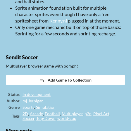
and ball states.
Sprite animation foundation built for multiple
character sprites even though I have only a free
spritesheet from
Kenny.nl
plugged in at the moment.
Only one game mechanic built on top of those basics:
Sprinting for a few seconds and sprinting recharge.
Sendit Soccer
Multiplayer browser game with oomph!
Add Game To Collection
Status
In development
Author
mj.Jernigan
Genre
Sports
,
Simulation
2D
,
Arcade
,
Football
,
Multiplayer
,
p2p
,
Pixel Art
,
Tags
Soccer
,
Top-Down
,
world-cup
More posts