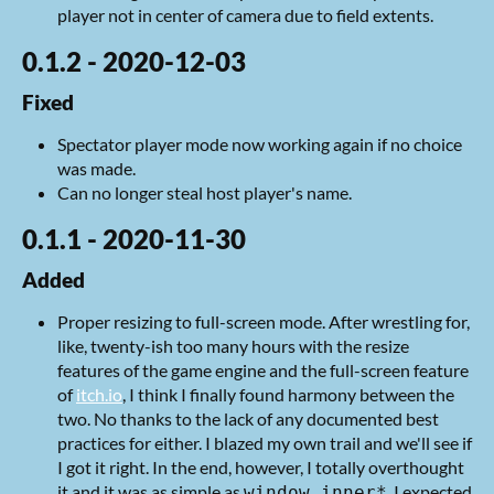
player not in center of camera due to field extents.
0.1.2 - 2020-12-03
Fixed
Spectator player mode now working again if no choice
was made.
Can no longer steal host player's name.
0.1.1 - 2020-11-30
Added
Proper resizing to full-screen mode. After wrestling for,
like, twenty-ish too many hours with the resize
features of the game engine and the full-screen feature
of
itch.io
, I think I finally found harmony between the
two. No thanks to the lack of any documented best
practices for either. I blazed my own trail and we'll see if
I got it right. In the end, however, I totally overthought
it and it was as simple as
. I expected
window.inner*