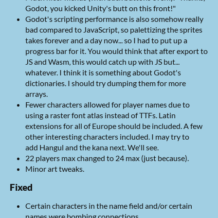
Godot, you kicked Unity's butt on this front!"
Godot's scripting performance is also somehow really
bad compared to JavaScript, so palettizing the sprites
takes forever and a day now... so I had to put up a
progress bar for it. You would think that after export to
JS and Wasm, this would catch up with JS but...
whatever. I think it is something about Godot's
dictionaries. I should try dumping them for more
arrays.
Fewer characters allowed for player names due to
using a raster font atlas instead of TTFs. Latin
extensions for all of Europe should be included. A few
other interesting characters included. I may try to
add Hangul and the kana next. We'll see.
22 players max changed to 24 max (just because).
Minor art tweaks.
Fixed
Certain characters in the name field and/or certain
names were bombing connections.