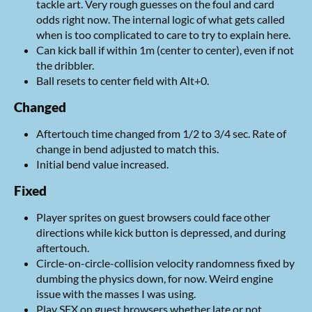
tackle art. Very rough guesses on the foul and card
odds right now. The internal logic of what gets called
when is too complicated to care to try to explain here.
Can kick ball if within 1m (center to center), even if not
the dribbler.
Ball resets to center field with Alt+0.
Changed
Aftertouch time changed from 1/2 to 3/4 sec. Rate of
change in bend adjusted to match this.
Initial bend value increased.
Fixed
Player sprites on guest browsers could face other
directions while kick button is depressed, and during
aftertouch.
Circle-on-circle-collision velocity randomness fixed by
dumbing the physics down, for now. Weird engine
issue with the masses I was using.
Play SFX on guest browsers whether late or not.