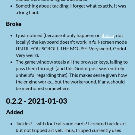
Something about tackling. I forget what exactly. It was
a long haul.
Broke
I just noticed (because it only happens on
itch.io
, not
locally) the keyboard doesn't work in full-screen mode
UNTIL YOU SCROLL THE MOUSE. Very weird, Godot.
Very weird.
The game window steals all the browser keys, failing to
pass them through (and this Godot post was entirely
unhelpful regarding that). This makes sense given how
the engine works... but the workaround, if any, should
be mentioned somewhere.
0.2.2 - 2021-01-03
Added
Tackles! ... with foul calls and cards! I created tackle art
but not tripped art yet. Thus, tripped currently uses