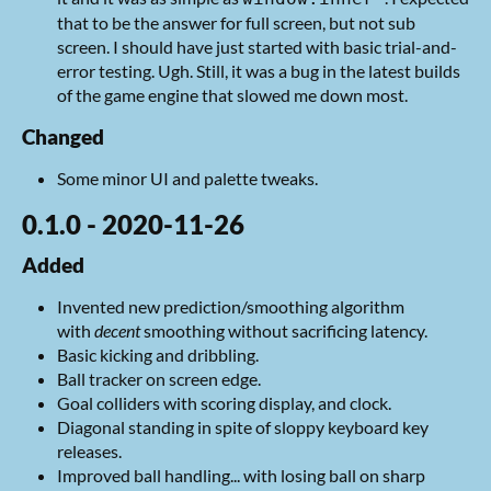
that to be the answer for full screen, but not sub
screen. I should have just started with basic trial-and-
error testing. Ugh. Still, it was a bug in the latest builds
of the game engine that slowed me down most.
Changed
Some minor UI and palette tweaks.
0.1.0 - 2020-11-26
Added
Invented new prediction/smoothing algorithm
with
decent
smoothing without sacrificing latency.
Basic kicking and dribbling.
Ball tracker on screen edge.
Goal colliders with scoring display, and clock.
Diagonal standing in spite of sloppy keyboard key
releases.
Improved ball handling... with losing ball on sharp