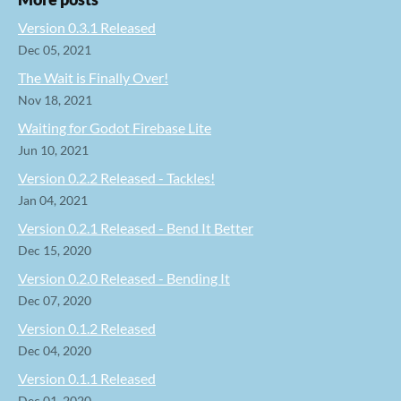
Version 0.3.1 Released
Dec 05, 2021
The Wait is Finally Over!
Nov 18, 2021
Waiting for Godot Firebase Lite
Jun 10, 2021
Version 0.2.2 Released - Tackles!
Jan 04, 2021
Version 0.2.1 Released - Bend It Better
Dec 15, 2020
Version 0.2.0 Released - Bending It
Dec 07, 2020
Version 0.1.2 Released
Dec 04, 2020
Version 0.1.1 Released