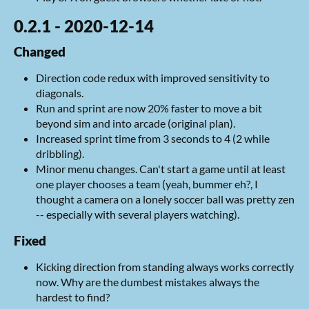
0.2.1 - 2020-12-14
Changed
Direction code redux with improved sensitivity to
diagonals.
Run and sprint are now 20% faster to move a bit
beyond sim and into arcade (original plan).
Increased sprint time from 3 seconds to 4 (2 while
dribbling).
Minor menu changes. Can't start a game until at least
one player chooses a team (yeah, bummer eh?, I
thought a camera on a lonely soccer ball was pretty zen
-- especially with several players watching).
Fixed
Kicking direction from standing always works correctly
now. Why are the dumbest mistakes always the
hardest to find?