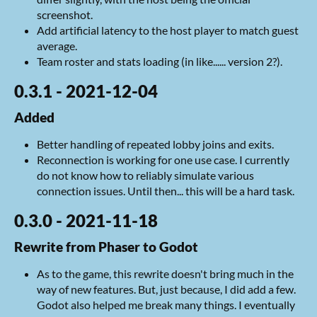
screenshot.
Add artificial latency to the host player to match guest
average.
Team roster and stats loading (in like...... version 2?).
0.3.1 - 2021-12-04
Added
Better handling of repeated lobby joins and exits.
Reconnection is working for one use case. I currently
do not know how to reliably simulate various
connection issues. Until then... this will be a hard task.
0.3.0 - 2021-11-18
Rewrite from Phaser to Godot
As to the game, this rewrite doesn't bring much in the
way of new features. But, just because, I did add a few.
Godot also helped me break many things. I eventually