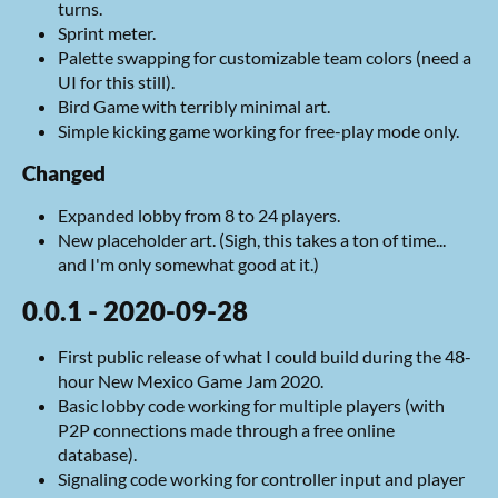
turns.
Sprint meter.
Palette swapping for customizable team colors (need a
UI for this still).
Bird Game with terribly minimal art.
Simple kicking game working for free-play mode only.
Changed
Expanded lobby from 8 to 24 players.
New placeholder art. (Sigh, this takes a ton of time...
and I'm only somewhat good at it.)
0.0.1 - 2020-09-28
First public release of what I could build during the 48-
hour New Mexico Game Jam 2020.
Basic lobby code working for multiple players (with
P2P connections made through a free online
database).
Signaling code working for controller input and player