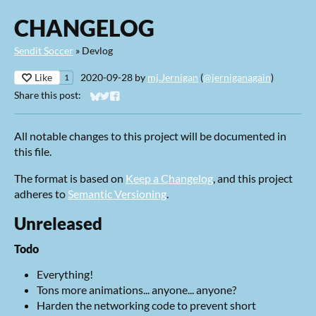
CHANGELOG
Sendit Soccer
»
Devlog
Like
2020-09-28
by
mj.Jernigan
(
@jerniganagain
)
1
Share this post:
Share on Bluesky
Share on Twitter
Share on Facebook
All notable changes to this project will be documented in
this file.
The format is based on
Keep a Changelog
, and this project
adheres to
Semantic Versioning
.
Unreleased
Todo
Everything!
Tons more animations... anyone... anyone?
Harden the networking code to prevent short