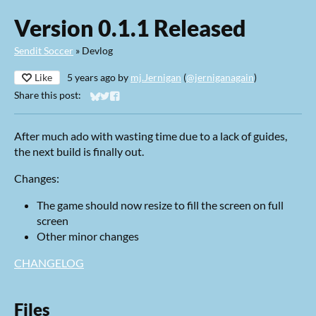
Version 0.1.1 Released
Sendit Soccer
»
Devlog
Like
5 years ago
by
mj.Jernigan
(
@jerniganagain
)
Share this post:
Share on Bluesky
Share on Twitter
Share on Facebook
After much ado with wasting time due to a lack of guides,
the next build is finally out.
Changes:
The game should now resize to fill the screen on full
screen
Other minor changes
CHANGELOG
Files