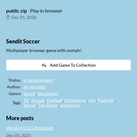
public.zip
Play in browser
Dec 01, 2020
Sendit Soccer
Multiplayer browser game with oomph!
Add Game To Collection
Status
In development
Author
mj.Jernigan
Genre
Sports
,
Simulation
2D
,
Arcade
,
Football
,
Multiplayer
,
p2p
,
Pixel Art
,
Tags
Soccer
,
Top-Down
,
world-cup
More posts
Version 0.3.1 Released
Dec 05, 2021