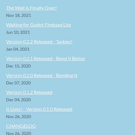
The Wait is Finally Over!
Nov 18, 2021
Waiting for Godot Firebase Lite
Jun 10, 2021
Version 0.2.2 Released - Tackles!
Jan 04, 2021
Version 0.2.1 Released - Bend It Better
Dec 15, 2020
Version 0.2.0 Released - Bending It
Dec 07, 2020
Version 0.1.2 Released
Dec 04, 2020
It Lives! - Version 0.1.0 Released
Nov 26, 2020
CHANGELOG
Nov 26, 2020