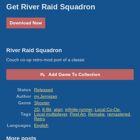
Get River Raid Squadron
Download Now
River Raid Squadron
Couch co-op retro-mod port of a classic
Add Game To Collection
Status
Released
Author
mj.Jernigan
Genre
Shooter
2D
,
8-Bit
,
atari
,
infinite-runner
,
Local Co-Op
,
Tags
Local multiplayer
,
Pixel Art
,
Remake
,
remastered
,
Retro
Languages
English
More posts