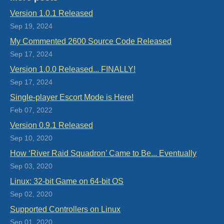
Version 1.0.1 Released
Sep 19, 2024
My Commented 2600 Source Code Released
Sep 17, 2024
Version 1.0.0 Released... FINALLY!
Sep 17, 2024
Single-player Escort Mode is Here!
Feb 07, 2022
Version 0.9.1 Released
Sep 10, 2020
How ‘River Raid Squadron’ Came to Be... Eventually
Sep 03, 2020
Linux: 32-bit Game on 64-bit OS
Sep 02, 2020
Supported Controllers on Linux
Sep 01, 2020