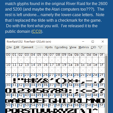
match glyphs found in the original River Raid for the 2600
and 5200 (and maybe the Atari computers too???). The
rest is left undone... namely the lower-case letters. Note
that I replaced the tilde with a checkmark for the game.
Do with the font what you will. I've released it to the
public domain (
CC0
).