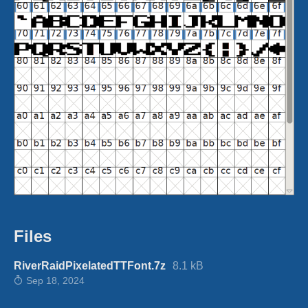
Files
RiverRaidPixelatedTTFont.7z
8.1 kB
Sep 18, 2024