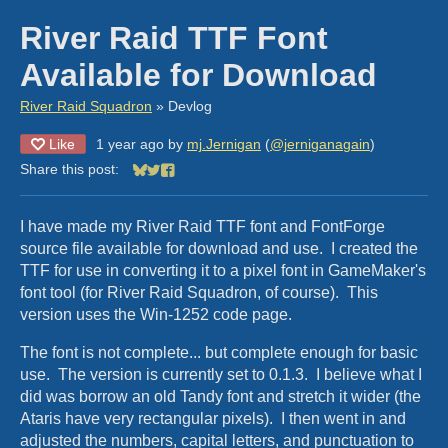
River Raid TTF Font
Available for Download
River Raid Squadron
»
Devlog
Like
1 year ago
by
mj.Jernigan
(
@jerniganagain
)
Share this post:
Share on Bluesky
Share on Twitter
Share on Facebook
I have made my River Raid TTF font and FontForge
source file available for download and use. I created the
TTF for use in converting it to a pixel font in GameMaker's
font tool (for River Raid Squadron, of course). This
version uses the Win-1252 code page.
The font is not complete... but complete enough for basic
use. The version is currently set to 0.1.3. I believe what I
did was borrow an old Tandy font and stretch it wider (the
Ataris have very rectangular pixels). I then went in and
adjusted the numbers, capital letters, and punctuation to