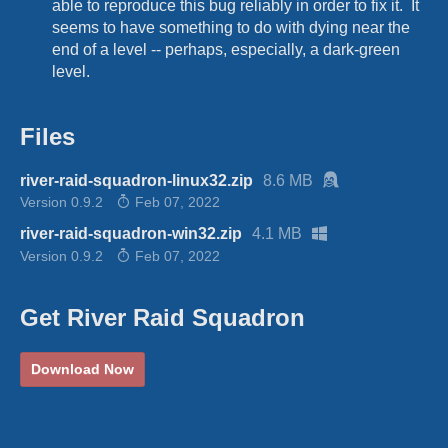
able to reproduce this bug reliably in order to fix it. It
seems to have something to do with dying near the
end of a level -- perhaps, especially, a dark-green
level.
Files
river-raid-squadron-linux32.zip
8.6 MB
Version 0.9.2
Feb 07, 2022
river-raid-squadron-win32.zip
4.1 MB
Version 0.9.2
Feb 07, 2022
Get River Raid Squadron
Download Now