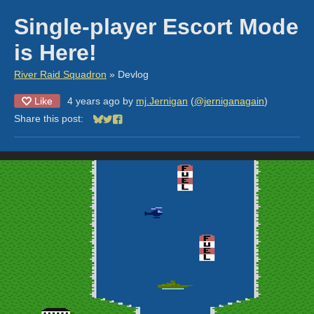
Single-player Escort Mode
is Here!
River Raid Squadron
»
Devlog
Like
4 years ago
by
mj.Jernigan
(
@jerniganagain
)
Share this post:
Share on Bluesky
Share on Twitter
Share on Facebook