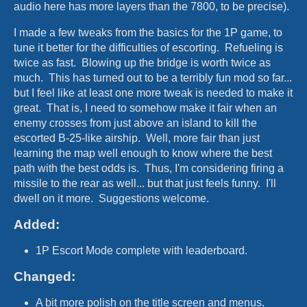
audio here has more layers than the 7800, to be precise).
I made a few tweaks from the basics for the 1P game, to
tune it better for the difficulties of escorting. Refueling is
twice as fast. Blowing up the bridge is worth twice as
much. This has turned out to be a terribly fun mod so far...
but I feel like at least one more tweak is needed to make it
great. That is, I need to somehow make it fair when an
enemy crosses from just above an island to kill the
escorted B-25-like airship. Well, more fair than just
learning the map well enough to know where the best
path with the best odds is. Thus, I'm considering firing a
missile to the rear as well... but that just feels funny. I'll
dwell on it more. Suggestions welcome.
Added:
1P Escort Mode complete with leaderboard.
Changed:
A bit more polish on the title screen and menus.