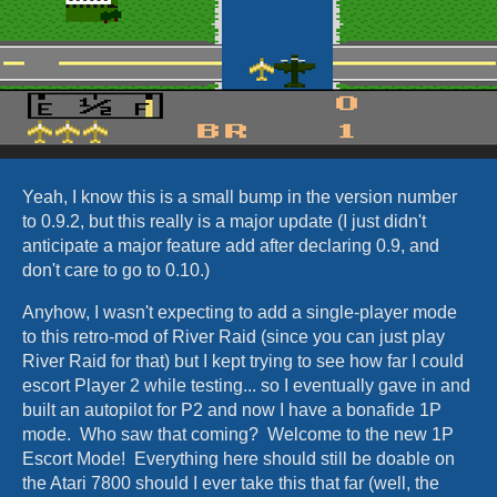
Yeah, I know this is a small bump in the version number
to 0.9.2, but this really is a major update (I just didn't
anticipate a major feature add after declaring 0.9, and
don't care to go to 0.10.)
Anyhow, I wasn't expecting to add a single-player mode
to this retro-mod of River Raid (since you can just play
River Raid for that) but I kept trying to see how far I could
escort Player 2 while testing... so I eventually gave in and
built an autopilot for P2 and now I have a bonafide 1P
mode. Who saw that coming? Welcome to the new 1P
Escort Mode! Everything here should still be doable on
the Atari 7800 should I ever take this that far (well, the