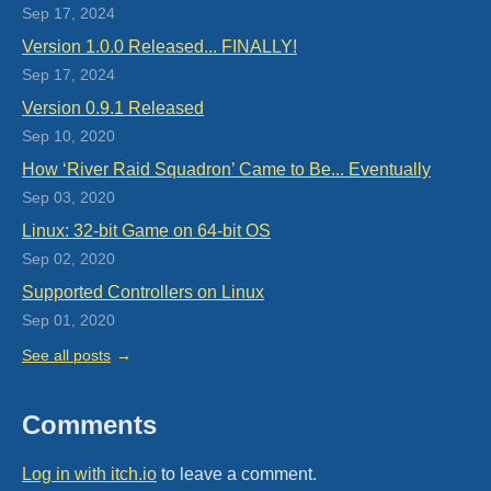
Sep 17, 2024
Version 1.0.0 Released... FINALLY!
Sep 17, 2024
Version 0.9.1 Released
Sep 10, 2020
How ‘River Raid Squadron’ Came to Be... Eventually
Sep 03, 2020
Linux: 32-bit Game on 64-bit OS
Sep 02, 2020
Supported Controllers on Linux
Sep 01, 2020
See all posts
Comments
Log in with itch.io
to leave a comment.