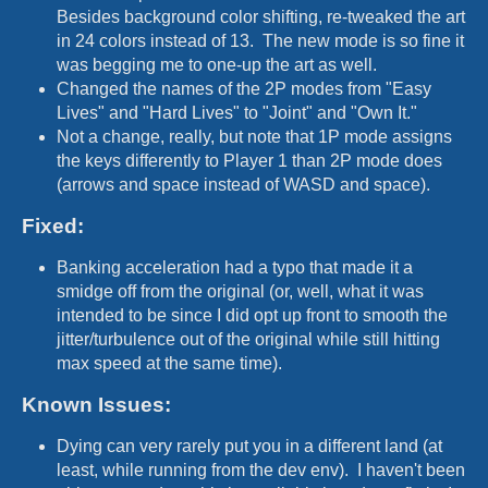
Besides background color shifting, re-tweaked the art
in 24 colors instead of 13. The new mode is so fine it
was begging me to one-up the art as well.
Changed the names of the 2P modes from "Easy
Lives" and "Hard Lives" to "Joint" and "Own It."
Not a change, really, but note that 1P mode assigns
the keys differently to Player 1 than 2P mode does
(arrows and space instead of WASD and space).
Fixed:
Banking acceleration had a typo that made it a
smidge off from the original (or, well, what it was
intended to be since I did opt up front to smooth the
jitter/turbulence out of the original while still hitting
max speed at the same time).
Known Issues:
Dying can very rarely put you in a different land (at
least, while running from the dev env). I haven't been