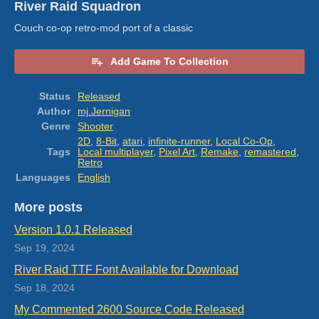
River Raid Squadron
Couch co-op retro-mod port of a classic
Add Game To Collection
Status
Released
Author
mj.Jernigan
Genre
Shooter
2D
,
8-Bit
,
atari
,
infinite-runner
,
Local Co-Op
,
Tags
Local multiplayer
,
Pixel Art
,
Remake
,
remastered
,
Retro
Languages
English
More posts
Version 1.0.1 Released
Sep 19, 2024
River Raid TTF Font Available for Download
Sep 18, 2024
My Commented 2600 Source Code Released