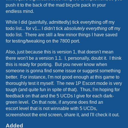
push it to the back of the mad bicycle pack in your
endless mind.
While I did (painfully, admittedly) tick everything off my
todo list... for v1... I didn't tick
absolutely everything
off my
todo list. There are still a few minor things I have saved
for testing/tweaking on the 7800 port.
Also, just because this is version 1, that doesn't mean
there won't be a version 1.1. I, personally, doubt it. I think
this is ready for porting. But you never know when
someone is gonna find some issue or suggest something
better. For instance, I'm not good enough at this game to
thoroughly test it myself. The new 1P Escort mode is very
tough (and quite fun in spite of that). Thus, I'm hoping for
feedback on that and the 5 UCDs I give for each dark-
green level. On that note, if anyone does find an
escort level that is not winnable with 5 UCDs,
screenshoot the end screen, share it, and I'll check it out.
Added