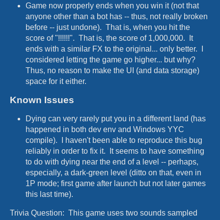
Game now properly ends when you win it (not that
anyone other than a bot has -- thus, not really broken
before -- just undone). That is, when you hit the
score of "!!!!!!". That is, the score of 1,000,000. It
ends with a similar FX to the original... only better. I
considered letting the game go higher... but why?
Thus, no reason to make the UI (and data storage)
space for it either.
Known Issues
Dying can very rarely put you in a different land (has
happened in both dev env and Windows YYC
compile). I haven't been able to reproduce this bug
reliably in order to fix it. It seems to have something
to do with dying near the end of a level -- perhaps,
especially, a dark-green level (ditto on that, even in
1P mode; first game after launch but not later games
this last time).
Trivia Question: This game uses two sounds sampled