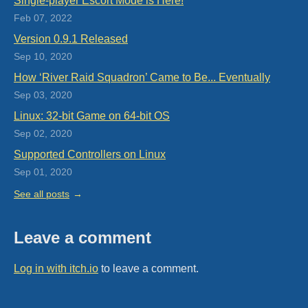
Single-player Escort Mode is Here!
Feb 07, 2022
Version 0.9.1 Released
Sep 10, 2020
How ‘River Raid Squadron’ Came to Be... Eventually
Sep 03, 2020
Linux: 32-bit Game on 64-bit OS
Sep 02, 2020
Supported Controllers on Linux
Sep 01, 2020
See all posts
Leave a comment
Log in with itch.io
to leave a comment.