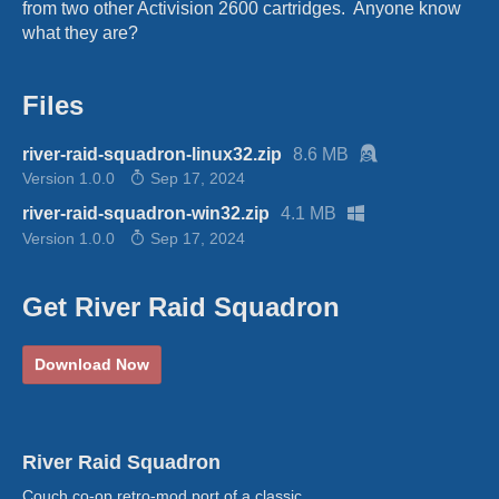
from two other Activision 2600 cartridges. Anyone know
what they are?
Files
river-raid-squadron-linux32.zip
8.6 MB
Version 1.0.0
Sep 17, 2024
river-raid-squadron-win32.zip
4.1 MB
Version 1.0.0
Sep 17, 2024
Get River Raid Squadron
Download Now
River Raid Squadron
Couch co-op retro-mod port of a classic