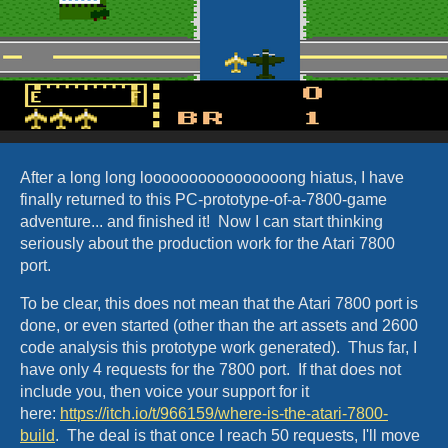
After a long long loooooooooooooooong hiatus, I have
finally returned to this PC-prototype-of-a-7800-game
adventure... and finished it! Now I can start thinking
seriously about the production work for the Atari 7800
port.
To be clear, this does not mean that the Atari 7800 port is
done, or even started (other than the art assets and 2600
code analysis this prototype work generated). Thus far, I
have only 4 requests for the 7800 port. If that does not
include you, then voice your support for it
here:
https://itch.io/t/966159/where-is-the-atari-7800-
build
. The deal is that once I reach 50 requests, I'll move