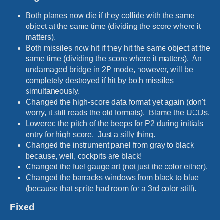
Both planes now die if they collide with the same
object at the same time (dividing the score where it
matters).
Both missiles now hit if they hit the same object at the
same time (dividing the score where it matters). An
undamaged bridge in 2P mode, however, will be
completely destroyed if hit by both missiles
simultaneously.
Changed the high-score data format yet again (don't
worry, it still reads the old formats). Blame the UCDs.
Lowered the pitch of the beeps for P2 during initials
entry for high score. Just a silly thing.
Changed the instrument panel from gray to black
because, well, cockpits are black!
Changed the fuel gauge art (not just the color either).
Changed the barracks windows from black to blue
(because that sprite had room for a 3rd color still).
Fixed