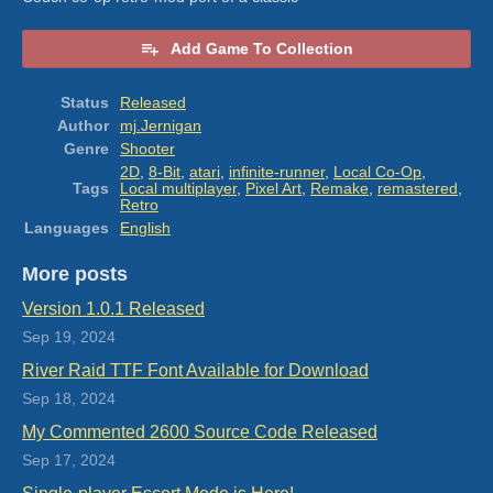
Add Game To Collection
Status
Released
Author
mj.Jernigan
Genre
Shooter
2D
,
8-Bit
,
atari
,
infinite-runner
,
Local Co-Op
,
Tags
Local multiplayer
,
Pixel Art
,
Remake
,
remastered
,
Retro
Languages
English
More posts
Version 1.0.1 Released
Sep 19, 2024
River Raid TTF Font Available for Download
Sep 18, 2024
My Commented 2600 Source Code Released
Sep 17, 2024