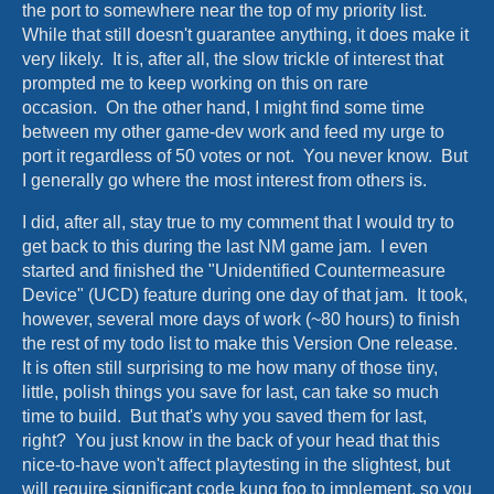
the port to somewhere near the top of my priority list.
While that still doesn't guarantee anything, it does make it
very likely. It is, after all, the slow trickle of interest that
prompted me to keep working on this on rare
occasion. On the other hand, I might find some time
between my other game-dev work and feed my urge to
port it regardless of 50 votes or not. You never know. But
I generally go where the most interest from others is.
I did, after all, stay true to my comment that I would try to
get back to this during the last NM game jam. I even
started and finished the "Unidentified Countermeasure
Device" (UCD) feature during one day of that jam. It took,
however, several more days of work (~80 hours) to finish
the rest of my todo list to make this Version One release.
It is often still surprising to me how many of those tiny,
little, polish things you save for last, can take so much
time to build. But that's why you saved them for last,
right? You just know in the back of your head that this
nice-to-have won't affect playtesting in the slightest, but
will require significant code kung foo to implement, so you