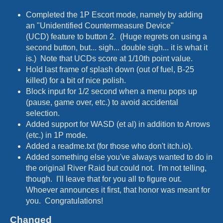
Completed the 1P Escort mode, namely by adding
an "Unidentified Countermeasure Device"
(UCD) feature to button 2. (Huge regrets on using a
second button, but... sigh... double sigh... it is what it
is.) Note that UCDs score at 1/10th point value.
Hold last frame of splash down (out of fuel, B-25
killed) for a bit of nice polish.
Block input for 1/2 second when a menu pops up
(pause, game over, etc.) to avoid accidental
selection.
Added support for WASD (et al) in addition to Arrows
(etc.) in 1P mode.
Added a readme.txt (for those who don't itch.io).
Added something else you've always wanted to do in
the original River Raid but could not. I'm not telling,
though. I'll leave that for you all to figure out.
Whoever announces it first, that honor was meant for
you. Congratulations!
Changed