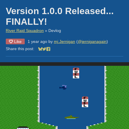
Version 1.0.0 Released...
FINALLY!
River Raid Squadron
»
Devlog
Like
1 year ago
by
mj.Jernigan
(
@jerniganagain
)
Share this post:
Share on Bluesky
Share on Twitter
Share on Facebook