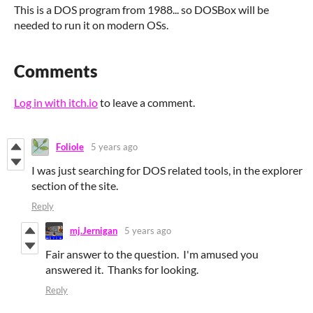
This is a DOS program from 1988... so DOSBox will be
needed to run it on modern OSs.
Comments
Log in with itch.io
to leave a comment.
Foliole
5 years ago
I was just searching for DOS related tools, in the explorer
section of the site.
Reply
mj.Jernigan
5 years ago
Fair answer to the question. I'm amused you
answered it. Thanks for looking.
Reply