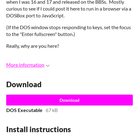
when I was 16 and 17 and released on the BBSs. Mostly
curious to see if I could post it here to run in a browser via a
DOSBox port to JavaScript.
(If the DOS window stops responding to keys, set the focus
to the "Enter fullscreen" button.)
Really, why are you here?
More information
Download
Download
DOS Executable
67 kB
Install instructions