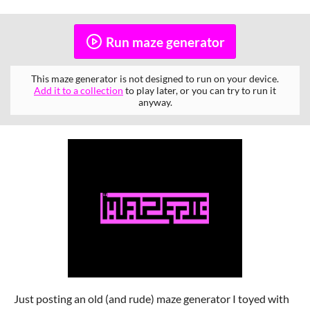
Run maze generator
This maze generator is not designed to run on your device.
Add it to a collection
to play later, or you can try to run it
anyway.
Just posting an old (and rude) maze generator I toyed with