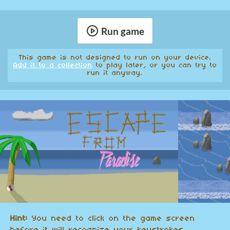
Run game
This game is not designed to run on your device.
Add it to a collection
to play later, or you can try to
run it anyway.
Hint:
You need to click on the game screen