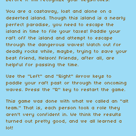
before it will recognize your keystrokes.
You are a castaway, lost and alone on a
deserted island. Though this island is a nearly
perfect paradise, you need to escape the
island in time to file your taxes! Paddle your
raft off the island and attempt to escape
through the dangerous waves! Watch out for
deadly rocks while, maybe, trying to save your
best friend, Nelson! Friends, after all, are
helpful for passing the time.
Use the "Left" and "Right" Arrow keys to
paddle your raft past or through the oncoming
waves. Press the "R" key to restart the game.
This game was done with what we called an "alt
team." That is, each person took a role they
aren't very confident in. We think the results
turned out pretty good, and we all learned a
lot!