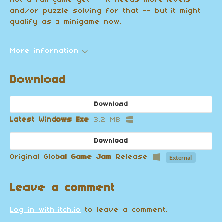
not a full game yet -- it needs more levels
and/or puzzle solving for that -- but it might
qualify as a minigame now.
More information
Download
Download
Latest Windows Exe
3.2 MB
Download
Original Global Game Jam Release
External
Leave a comment
Log in with itch.io
to leave a comment.