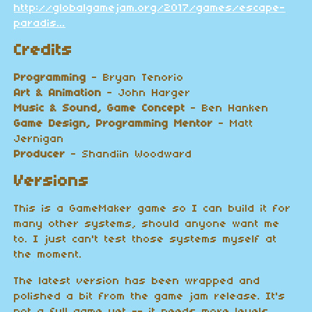
http://globalgamejam.org/2017/games/escape-
paradis...
Credits
Programming
- Bryan Tenorio
Art & Animation
- John Harger
Music & Sound, Game Concept
- Ben Hanken
Game Design, Programming Mentor
- Matt
Jernigan
Producer
- Shandiin Woodward
Versions
This is a GameMaker game so I can build it for
many other systems, should anyone want me
to. I just can't test those systems myself at
the moment.
The latest version has been wrapped and
polished a bit from the game jam release. It's