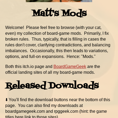
Matt's Mods
Welcome! Please feel free to browse (with your cat,
even) my collection of board-game mods. Primarily, I fix
broken rules. Thus, typically, that is filling in cases the
rules don't cover, clarifying contradictions, and balancing
imbalances. Occasionally, this then leads to variations,
options, and full-on expansions. Hence: "Mods."
Both this itch.io page and
BoardGameGeek
are the
official landing sites of all my board-game mods.
Released Downloads
⬇️ You'll find the download buttons near the bottom of this
page. You can also find my downloads at
boardgamegeek.com and rpggeek.com (hint: the game
titles here link to those sites).