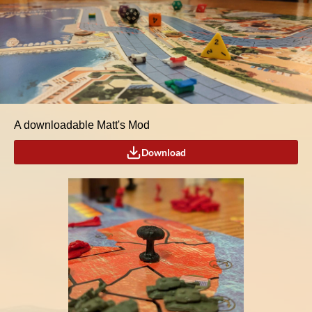
A downloadable Matt's Mod
Download