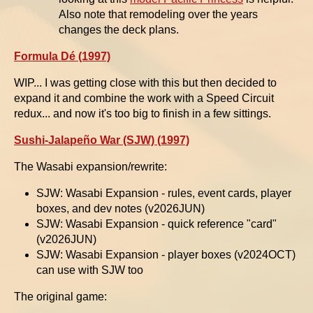
Also note that remodeling over the years
changes the deck plans.
Formula Dé (1997)
WIP... I was getting close with this but then decided to
expand it and combine the work with a Speed Circuit
redux... and now it's too big to finish in a few sittings.
Sushi-Jalapeño War (SJW) (1997)
The Wasabi expansion/rewrite:
SJW: Wasabi Expansion - rules, event cards, player
boxes, and dev notes (v2026JUN)
SJW: Wasabi Expansion - quick reference "card"
(v2026JUN)
SJW: Wasabi Expansion - player boxes (v2024OCT)
can use with SJW too
The original game: