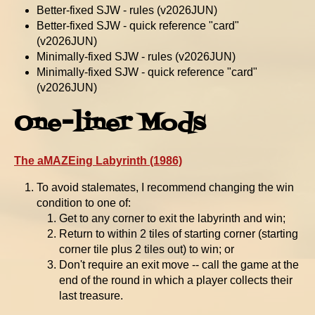
Better-fixed SJW - rules (v2026JUN)
Better-fixed SJW - quick reference "card"
(v2026JUN)
Minimally-fixed SJW - rules (v2026JUN)
Minimally-fixed SJW - quick reference "card"
(v2026JUN)
One-liner Mods
The aMAZEing Labyrinth (1986)
To avoid stalemates, I recommend changing the win
condition to one of:
Get to any corner to exit the labyrinth and win;
Return to within 2 tiles of starting corner (starting
corner tile plus 2 tiles out) to win; or
Don't require an exit move -- call the game at the
end of the round in which a player collects their
last treasure.