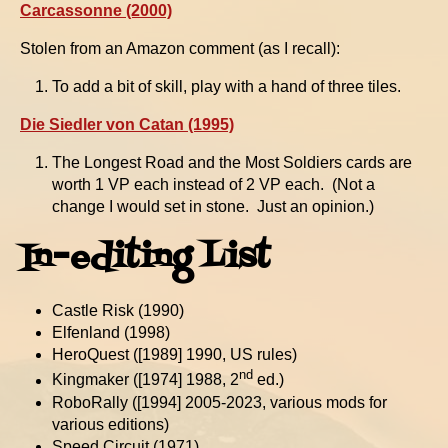
Carcassonne (2000)
Stolen from an Amazon comment (as I recall):
To add a bit of skill, play with a hand of three tiles.
Die Siedler von Catan (1995)
The Longest Road and the Most Soldiers cards are
worth 1 VP each instead of 2 VP each. (Not a
change I would set in stone. Just an opinion.)
In-editing List
Castle Risk (1990)
Elfenland (1998)
HeroQuest ([1989] 1990, US rules)
nd
Kingmaker ([1974] 1988, 2
ed.)
RoboRally ([1994] 2005-2023, various mods for
various editions)
Speed Circuit (1971)