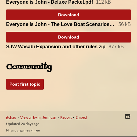
Everyone is John - Deluxe Packet.pdf
112 kB
Download
Everyone is John - The Love Boat Scenarios.pdf
56 kB
Download
SJW Wasabi Expansion and other rules.zip
877 kB
Community
Post first topic
itch.io
·
View all by mj.Jernigan
·
Report
·
Embed
Updated
20 days ago
Physical games
›
Free