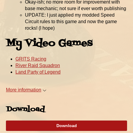
Okay-ish; no more room for improvement with
base mechanic; not sure if ever worth publishing
UPDATE: I just applied my modded Speed
Circuit rules to this game and now the game
rocks! (I hope)
My Video Games
GRITS Racing
River Raid Squadron
Land Party of Legend
More information
Download
Download