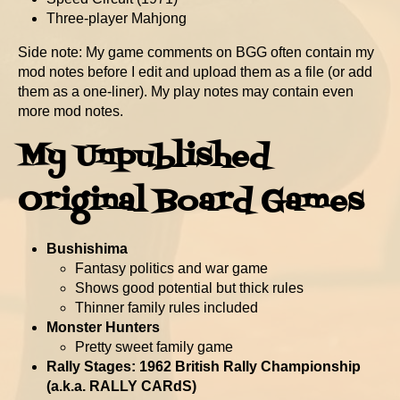
Three-player Mahjong
Side note: My game comments on BGG often contain my
mod notes before I edit and upload them as a file (or add
them as a one-liner). My play notes may contain even
more mod notes.
My Unpublished
Original Board Games
Bushishima
Fantasy politics and war game
Shows good potential but thick rules
Thinner family rules included
Monster Hunters
Pretty sweet family game
Rally Stages: 1962 British Rally Championship
(a.k.a. RALLY CARdS)