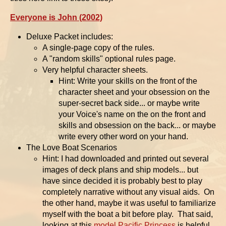
Everyone is John (2002)
Deluxe Packet includes:
A single-page copy of the rules.
A "random skills" optional rules page.
Very helpful character sheets.
Hint: Write your skills on the front of the
character sheet and your obsession on the
super-secret back side... or maybe write
your Voice's name on the on the front and
skills and obsession on the back... or maybe
write every other word on your hand.
The Love Boat Scenarios
Hint: I had downloaded and printed out several
images of deck plans and ship models... but
have since decided it is probably best to play
completely narrative without any visual aids. On
the other hand, maybe it was useful to familiarize
myself with the boat a bit before play. That said,
looking at this
model Pacific Princess
is helpful.